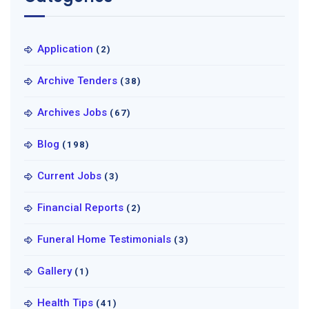
Application
(2)
Archive Tenders
(38)
Archives Jobs
(67)
Blog
(198)
Current Jobs
(3)
Financial Reports
(2)
Funeral Home Testimonials
(3)
Gallery
(1)
Health Tips
(41)