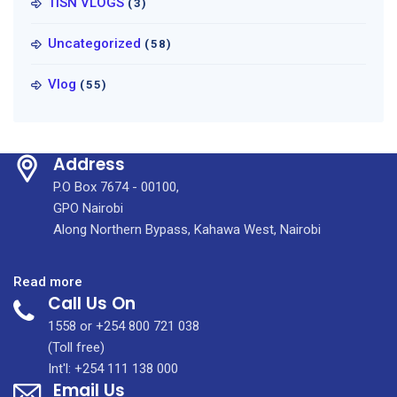
TISN VLOGS
(3)
Uncategorized
(58)
Vlog
(55)
Address
P.O Box 7674 - 00100,
GPO Nairobi
Along Northern Bypass, Kahawa West, Nairobi
:
Read more
Call Us On
Breast
Reduction
1558 or +254 800 721 038
Surgery
(Toll free)
to
Int'l: +254 111 138 000
Email Us
Combat