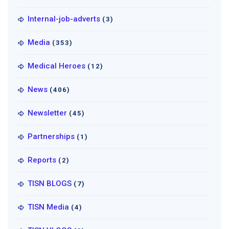
Internal-job-adverts
(3)
Media
(353)
Medical Heroes
(12)
News
(406)
Newsletter
(45)
Partnerships
(1)
Reports
(2)
TISN BLOGS
(7)
TISN Media
(4)