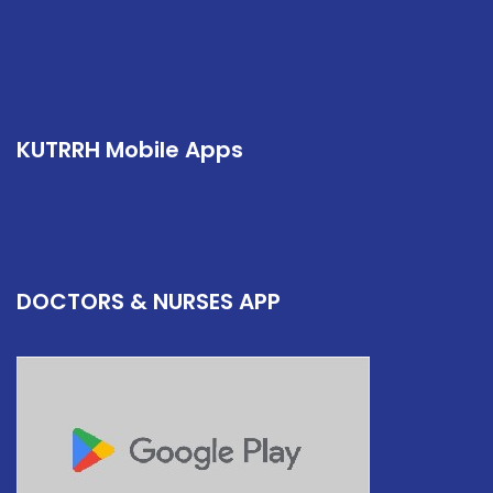
KUTRRH Mobile Apps
DOCTORS & NURSES APP