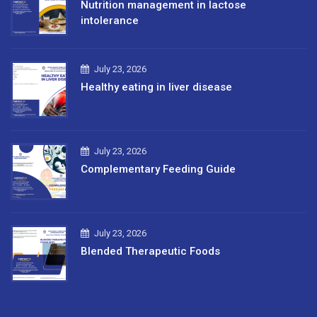
Nutrition management in lactose
intolerance
July 23, 2026
Healthy eating in liver disease
July 23, 2026
Complementary Feeding Guide
July 23, 2026
Blended Therapeutic Foods