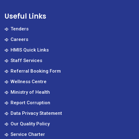
Useful Links
Tenders
Careers
HMIS Quick Links
Staff Services
Referral Booking Form
Wellness Centre
Ministry of Health
Report Corruption
Data Privacy Statement
Our Quality Policy
Service Charter