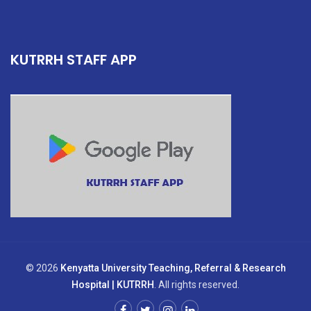
KUTRRH STAFF APP
© 2026
Kenyatta University Teaching, Referral & Research
Hospital | KUTRRH
. All rights reserved.