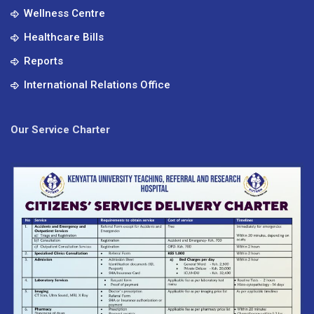
Wellness Centre
Healthcare Bills
Reports
International Relations Office
Our Service Charter