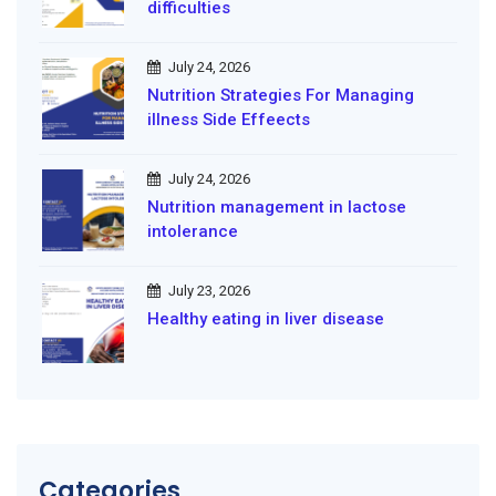
difficulties
July 24, 2026
Nutrition Strategies For Managing
illness Side Effeects
July 24, 2026
Nutrition management in lactose
intolerance
July 23, 2026
Healthy eating in liver disease
Categories