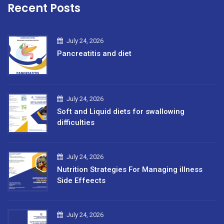
Recent Posts
July 24, 2026
Pancreatitis and diet
July 24, 2026
Soft and Liquid diets for swallowing
difficulties
July 24, 2026
Nutrition Strategies For Managing illness
Side Effeects
July 24, 2026