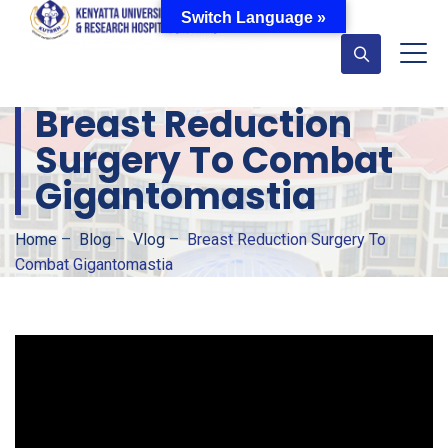
Switch Language »
Breast Reduction
Surgery To Combat
Gigantomastia
Home
–
Blog
–
Vlog
–
Breast Reduction Surgery To
Combat Gigantomastia