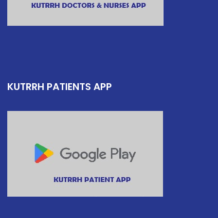
KUTRRH PATIENTS APP