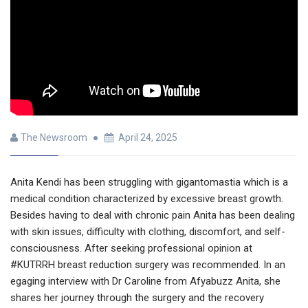
The Newsroom
April 24, 2025
Anita Kendi has been struggling with gigantomastia which is a
medical condition characterized by excessive breast growth.
Besides having to deal with chronic pain Anita has been dealing
with skin issues, difficulty with clothing, discomfort, and self-
consciousness. After seeking professional opinion at
#KUTRRH breast reduction surgery was recommended. In an
egaging interview with Dr Caroline from Afyabuzz Anita, she
shares her journey through the surgery and the recovery