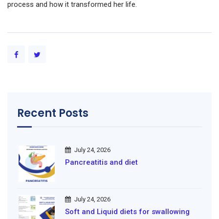
process and how it transformed her life.
Recent Posts
July 24, 2026
Pancreatitis and diet
July 24, 2026
Soft and Liquid diets for swallowing