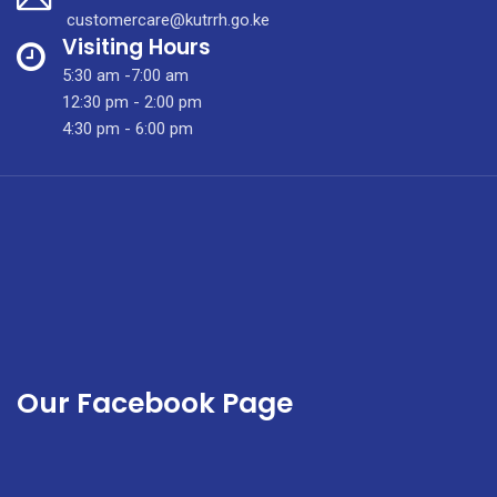
Gigantomastia
customercare@kutrrh.go.ke
Visiting Hours
5:30 am -7:00 am
12:30 pm - 2:00 pm
4:30 pm - 6:00 pm
Our Facebook Page