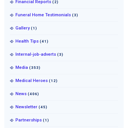
Financial Reports
(2)
Funeral Home Testimonials
(3)
Gallery
(1)
Health Tips
(41)
Internal-job-adverts
(3)
Media
(353)
Medical Heroes
(12)
News
(406)
Newsletter
(45)
Partnerships
(1)