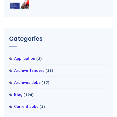
Categories
Application
(2)
Archive Tenders
(38)
Archives Jobs
(67)
Blog
(198)
Current Jobs
(3)