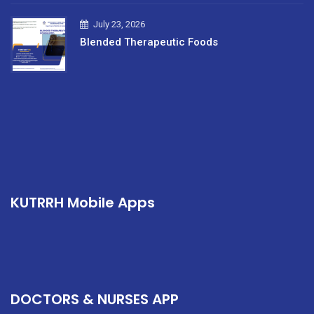
July 23, 2026
Blended Therapeutic Foods
KUTRRH Mobile Apps
DOCTORS & NURSES APP