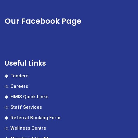
Our Facebook Page
Useful Links
Tenders
Careers
HMIS Quick Links
Staff Services
Referral Booking Form
Wellness Centre