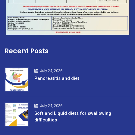
Recent Posts
July 24, 2026
Pancreatitis and diet
July 24, 2026
Soft and Liquid diets for swallowing
difficulties