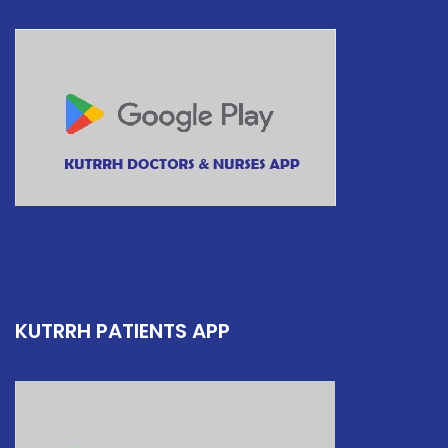
KUTRRH PATIENTS APP