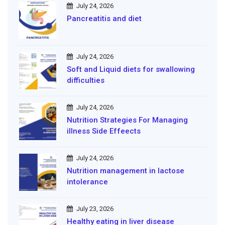
July 24, 2026
Pancreatitis and diet
July 24, 2026
Soft and Liquid diets for swallowing
difficulties
July 24, 2026
Nutrition Strategies For Managing
illness Side Effeects
July 24, 2026
Nutrition management in lactose
intolerance
July 23, 2026
Healthy eating in liver disease