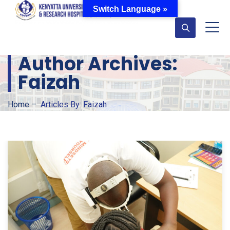
Switch Language »
Author Archives:
Faizah
Home
–
Articles By: Faizah