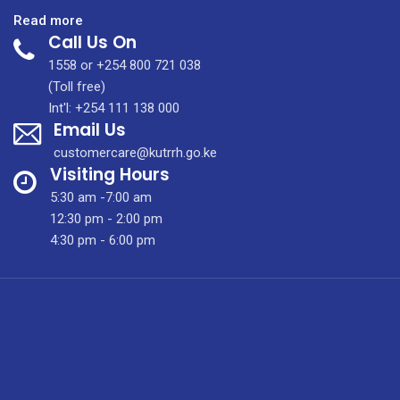
:
Read more
Call Us On
Ear,
Hearing
1558 or +254 800 721 038
and
(Toll free)
Balance
Int'l: +254 111 138 000
Email Us
Clinic
customercare@kutrrh.go.ke
Visiting Hours
5:30 am -7:00 am
12:30 pm - 2:00 pm
4:30 pm - 6:00 pm