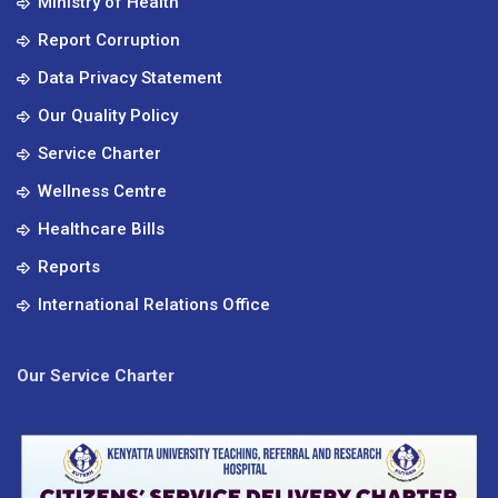
Ministry of Health
Report Corruption
Data Privacy Statement
Our Quality Policy
Service Charter
Wellness Centre
Healthcare Bills
Reports
International Relations Office
Our Service Charter