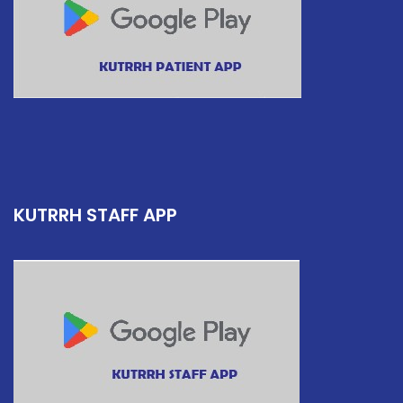
KUTRRH STAFF APP