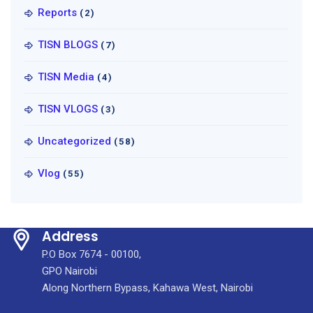
Reports
(2)
TISN BLOGS
(7)
TISN Media
(4)
TISN VLOGS
(3)
Uncategorized
(58)
Vlog
(55)
Address
P.O Box 7674 - 00100,
GPO Nairobi
Along Northern Bypass, Kahawa West, Nairobi