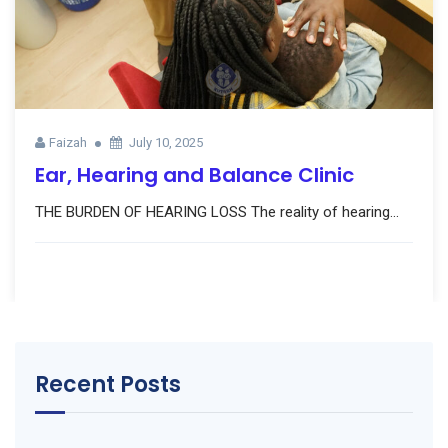
Faizah
July 10, 2025
Ear, Hearing and Balance Clinic
THE BURDEN OF HEARING LOSS The reality of hearing...
Recent Posts