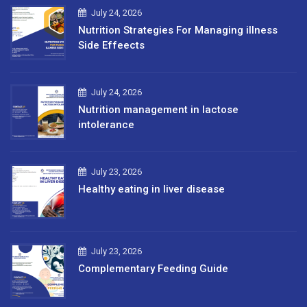
July 24, 2026
Nutrition Strategies For Managing illness
Side Effeects
July 24, 2026
Nutrition management in lactose
intolerance
July 23, 2026
Healthy eating in liver disease
July 23, 2026
Complementary Feeding Guide