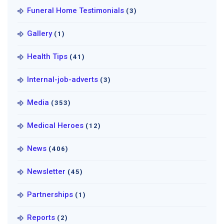
Funeral Home Testimonials
(3)
Gallery
(1)
Health Tips
(41)
Internal-job-adverts
(3)
Media
(353)
Medical Heroes
(12)
News
(406)
Newsletter
(45)
Partnerships
(1)
Reports
(2)