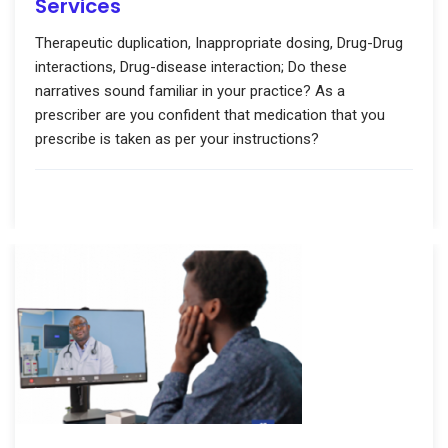
Services
Therapeutic duplication, Inappropriate dosing, Drug-Drug
interactions, Drug-disease interaction; Do these
narratives sound familiar in your practice? As a
prescriber are you confident that medication that you
prescribe is taken as per your instructions?