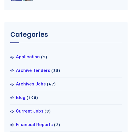
Categories
Application
(2)
Archive Tenders
(38)
Archives Jobs
(67)
Blog
(198)
Current Jobs
(3)
Financial Reports
(2)