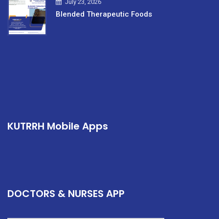
July 23, 2026
Blended Therapeutic Foods
KUTRRH Mobile Apps
DOCTORS & NURSES APP