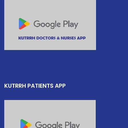
KUTRRH PATIENTS APP