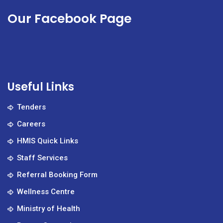
Our Facebook Page
Useful Links
Tenders
Careers
HMIS Quick Links
Staff Services
Referral Booking Form
Wellness Centre
Ministry of Health