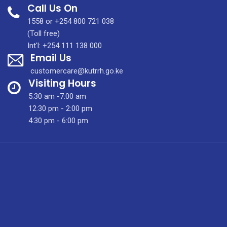
Call Us On
The
First
1558 or +254 800 721 038
Total
(Toll free)
Laryngectomy
Int'l: +254 111 138 000
Email Us
At
KUTRRH
customercare@kutrrh.go.ke
Visiting Hours
5:30 am -7:00 am
12:30 pm - 2:00 pm
4:30 pm - 6:00 pm