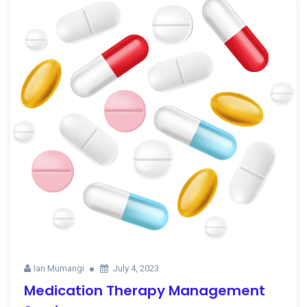
Ian Mumangi
July 4, 2023
Medication Therapy Management