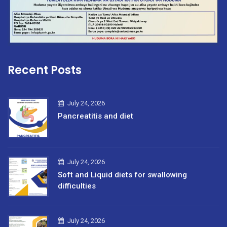
Recent Posts
July 24, 2026
Pancreatitis and diet
July 24, 2026
Soft and Liquid diets for swallowing
difficulties
July 24, 2026