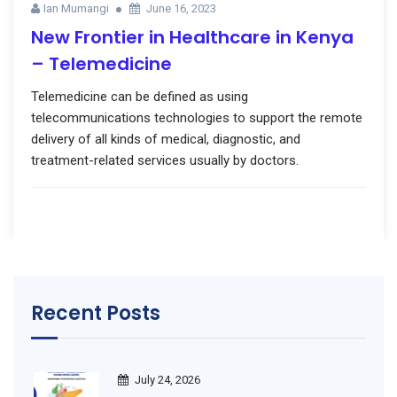
Ian Mumangi
June 16, 2023
New Frontier in Healthcare in Kenya
– Telemedicine
Telemedicine can be defined as using
telecommunications technologies to support the remote
delivery of all kinds of medical, diagnostic, and
treatment-related services usually by doctors.
Recent Posts
July 24, 2026