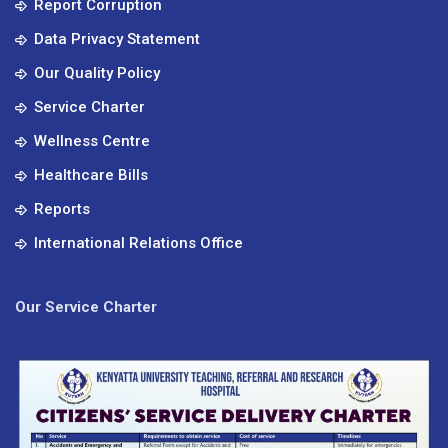
Report Corruption
Data Privacy Statement
Our Quality Policy
Service Charter
Wellness Centre
Healthcare Bills
Reports
International Relations Office
Our Service Charter