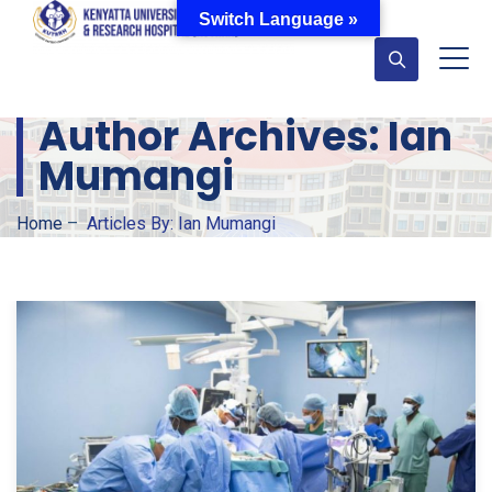
Switch Language »
Author Archives:
Ian
Mumangi
Home
–
Articles By: Ian Mumangi