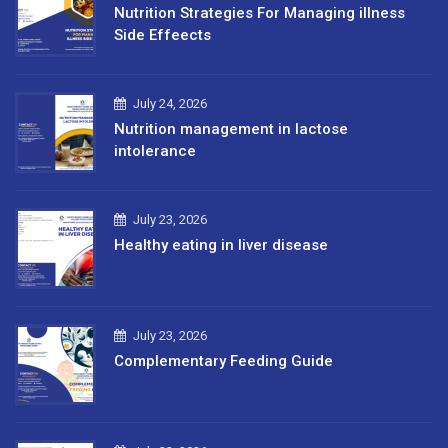
Nutrition Strategies For Managing illness
Side Effeects
July 24, 2026
Nutrition management in lactose
intolerance
July 23, 2026
Healthy eating in liver disease
July 23, 2026
Complementary Feeding Guide