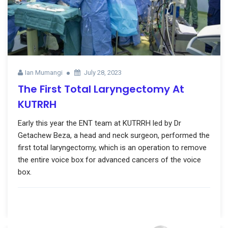
Ian Mumangi
July 28, 2023
The First Total Laryngectomy At
KUTRRH
Early this year the ENT team at KUTRRH led by Dr
Getachew Beza, a head and neck surgeon, performed the
first total laryngectomy, which is an operation to remove
the entire voice box for advanced cancers of the voice
box.