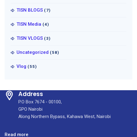
TISN BLOGS
(7)
TISN Media
(4)
TISN VLOGS
(3)
Uncategorized
(58)
Vlog
(55)
Address
P.O Box 7674 - 00100,
GPO Nairobi
Along Northern Bypass, Kahawa West, Nairobi
:
Read more