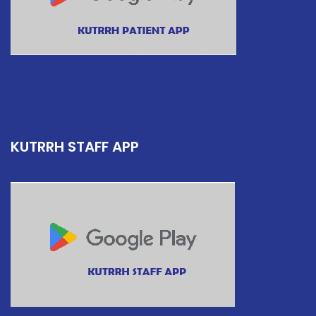
KUTRRH STAFF APP