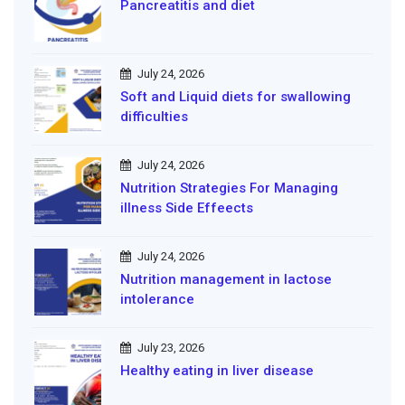
Pancreatitis and diet
July 24, 2026
Soft and Liquid diets for swallowing
difficulties
July 24, 2026
Nutrition Strategies For Managing
illness Side Effeects
July 24, 2026
Nutrition management in lactose
intolerance
July 23, 2026
Healthy eating in liver disease