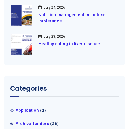
July 24, 2026
Nutrition management in lactose
intolerance
July 23, 2026
Healthy eating in liver disease
Categories
Application
(2)
Archive Tenders
(38)