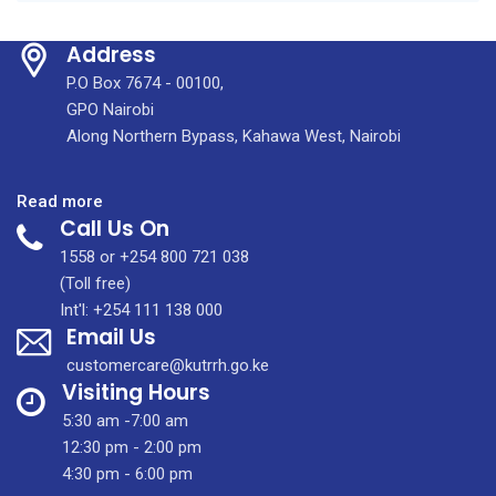
Address
P.O Box 7674 - 00100,
GPO Nairobi
Along Northern Bypass, Kahawa West, Nairobi
:
Read more
Call Us On
At
KUTRRH,
1558 or +254 800 721 038
our
(Toll free)
Caesarean
Int'l: +254 111 138 000
Email Us
Section
(C-
customercare@kutrrh.go.ke
Section)
Visiting Hours
services
5:30 am -7:00 am
are
12:30 pm - 2:00 pm
provided
4:30 pm - 6:00 pm
by