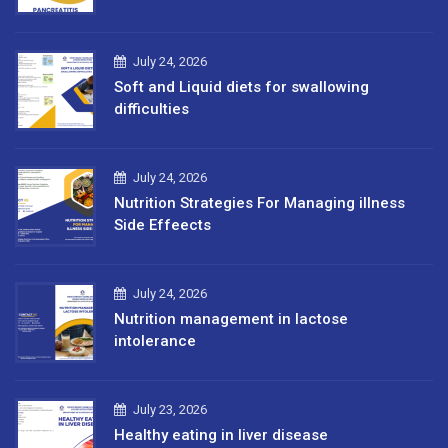
July 24, 2026
Soft and Liquid diets for swallowing
difficulties
July 24, 2026
Nutrition Strategies For Managing illness
Side Effeects
July 24, 2026
Nutrition management in lactose
intolerance
July 23, 2026
Healthy eating in liver disease