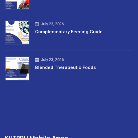
July 23, 2026
Complementary Feeding Guide
July 23, 2026
Blended Therapeutic Foods