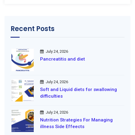
Recent Posts
July 24, 2026
Pancreatitis and diet
July 24, 2026
Soft and Liquid diets for swallowing
difficulties
July 24, 2026
Nutrition Strategies For Managing
illness Side Effeects