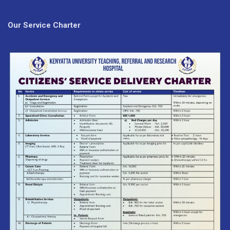
Our Service Charter