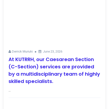
Derrick Muriuki
June 23, 2026
At KUTRRH, our Caesarean Section
(C-Section) services are provided
by a multidisciplinary team of highly
skilled specialists.
...