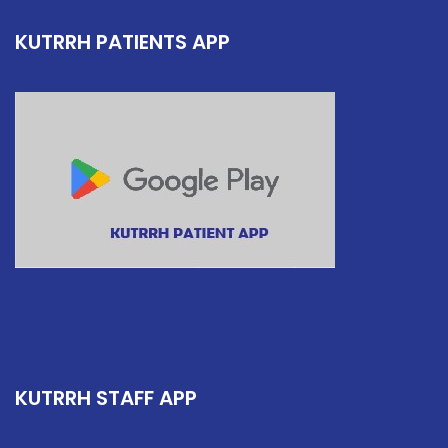
KUTRRH PATIENTS APP
KUTRRH STAFF APP