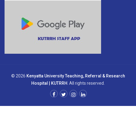
© 2026
Kenyatta University Teaching, Referral & Research
Hospital | KUTRRH
. All rights reserved.