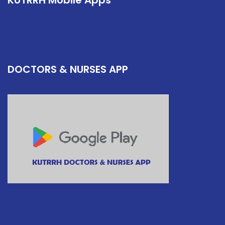
KUTRRH Mobile Apps
DOCTORS & NURSES APP