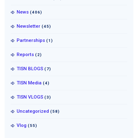
News
(406)
Newsletter
(45)
Partnerships
(1)
Reports
(2)
TISN BLOGS
(7)
TISN Media
(4)
TISN VLOGS
(3)
Uncategorized
(58)
Vlog
(55)