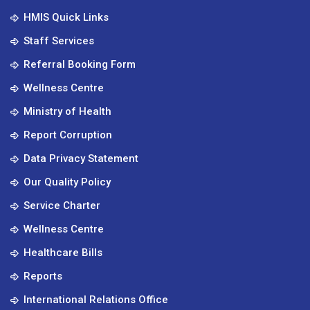
HMIS Quick Links
Staff Services
Referral Booking Form
Wellness Centre
Ministry of Health
Report Corruption
Data Privacy Statement
Our Quality Policy
Service Charter
Wellness Centre
Healthcare Bills
Reports
International Relations Office