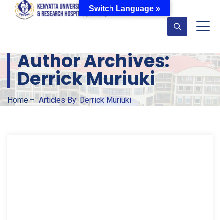
Switch Language »
Author Archives:
Derrick Muriuki
Home
–
Articles By: Derrick Muriuki