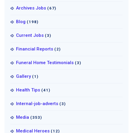
Archives Jobs
(67)
Blog
(198)
Current Jobs
(3)
Financial Reports
(2)
Funeral Home Testimonials
(3)
Gallery
(1)
Health Tips
(41)
Internal-job-adverts
(3)
Media
(353)
Medical Heroes
(12)