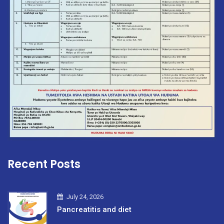
Recent Posts
July 24, 2026
Pancreatitis and diet