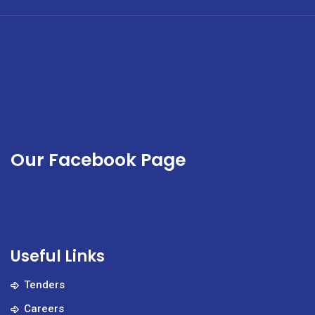
a
multidisciplinary
team
of
highly
skilled
specialists.
Our Facebook Page
Useful Links
Tenders
Careers