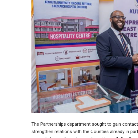
The Partnerships department sought to gain conta
strengthen relations with the Counties already in par