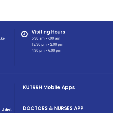
Visiting Hours
.ke
5:30 am -7:00 am
12:30 pm - 2:00 pm
4:30 pm - 6:00 pm
KUTRRH Mobile Apps
DOCTORS & NURSES APP
nd diet