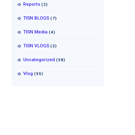
Reports
(2)
TISN BLOGS
(7)
TISN Media
(4)
TISN VLOGS
(3)
Uncategorized
(58)
Vlog
(55)