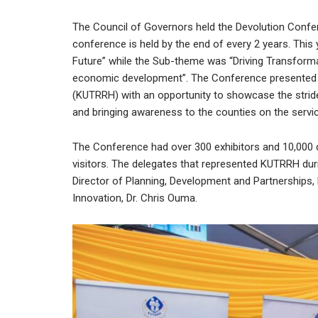
The Council of Governors held the Devolution Confe
conference is held by the end of every 2 years. This
Future” while the Sub-theme was “Driving Transforma
economic development”. The Conference presented Ke
(KUTRRH) with an opportunity to showcase the stride
and bringing awareness to the counties on the serv
The Conference had over 300 exhibitors and 10,000 
visitors. The delegates that represented KUTRRH dur
Director of Planning, Development and Partnerships, 
Innovation, Dr. Chris Ouma.