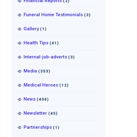
Financial Reports
(2)
Funeral Home Testimonials
(3)
Gallery
(1)
Health Tips
(41)
Internal-job-adverts
(3)
Media
(353)
Medical Heroes
(12)
News
(406)
Newsletter
(45)
Partnerships
(1)