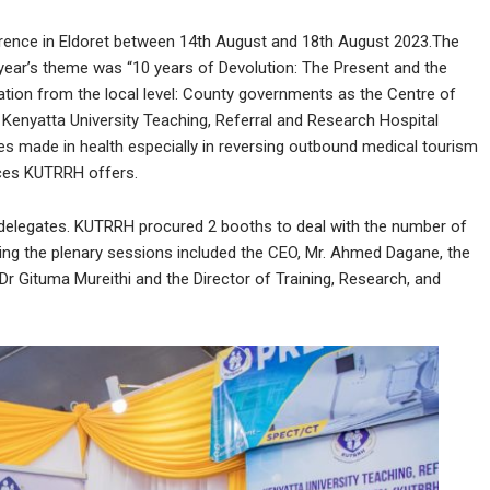
rence in Eldoret between 14th August and 18th August 2023.The
 year’s theme was “10 years of Devolution: The Present and the
tion from the local level: County governments as the Centre of
nyatta University Teaching, Referral and Research Hospital
s made in health especially in reversing outbound medical tourism
ices KUTRRH offers.
delegates. KUTRRH procured 2 booths to deal with the number of
ing the plenary sessions included the CEO, Mr. Ahmed Dagane, the
Dr Gituma Mureithi and the Director of Training, Research, and