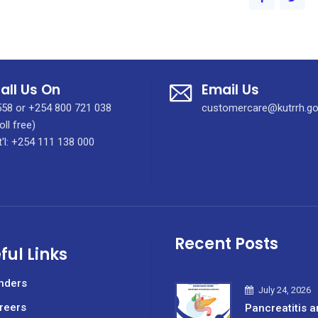
all Us On
Email Us
58 or +254 800 721 038
customercare@kutrrh.go
oll free)
t'l: +254 111 138 000
Recent Posts
ful Links
nders
July 24, 2026
reers
Pancreatitis a