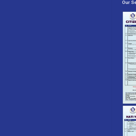
Our Se