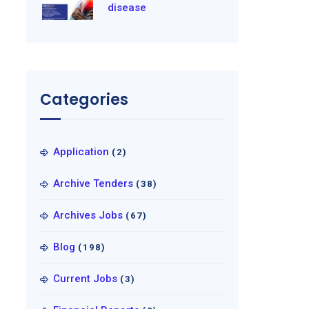
disease
Categories
Application
(2)
Archive Tenders
(38)
Archives Jobs
(67)
Blog
(198)
Current Jobs
(3)