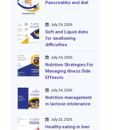
Pancreatitis and diet
July 24, 2026
Soft and Liquid diets
for swallowing
difficulties
July 24, 2026
Nutrition Strategies For
Managing illness Side
Effeects
July 24, 2026
Nutrition management
in lactose intolerance
July 23, 2026
Healthy eating in liver