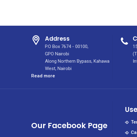
Address
C
P.O Box 7674 - 00100,
15
GPO Nairobi
(T
Along Northern Bypass, Kahawa
In
West, Nairobi
:
Read more
2023
Devolution
Conference
Held
Use
In
Eldoret
Te
Our Facebook Page
Ca