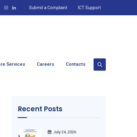
Submit a Complaint
ICT Support
t
re Services
Careers
Contacts
Recent Posts
July 24, 2026