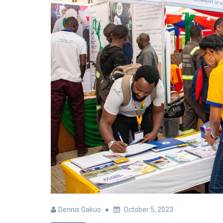
Dennis Gakuo
October 5, 2023