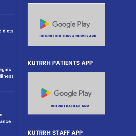
d diets
g
KUTRRH PATIENTS APP
tegies
illness
n
rance
KUTRRH STAFF APP