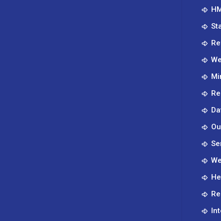
HM
St
Re
We
Mi
Re
Da
Ou
Se
We
He
Re
In