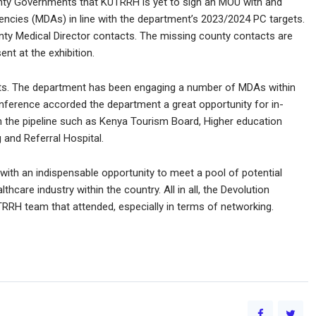
nty Governments that KUTRRH is yet to sign an MOU with and
encies (MDAs) in line with the department’s 2023/2024 PC targets.
y Medical Director contacts. The missing county contacts are
nt at the exhibition.
cts. The department has been engaging a number of MDAs within
onference accorded the department a great opportunity for in-
 the pipeline such as Kenya Tourism Board, Higher education
and Referral Hospital.
ith an indispensable opportunity to meet a pool of potential
thcare industry within the country. All in all, the Devolution
RRH team that attended, especially in terms of networking.