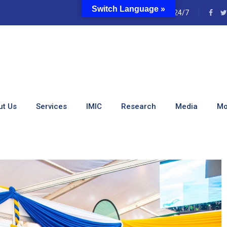
Switch Language »
e
24/7
onference Held In Eldore
ut Us
Services
IMIC
Research
Media
Mo
nce Held In Eldoret