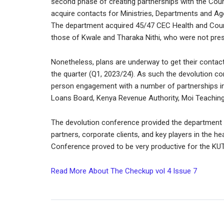
second phase of creating partnerships with the Cou
acquire contacts for Ministries, Departments and Ag
The department acquired 45/47 CEC Health and Count
those of Kwale and Tharaka Nithi, who were not prese
Nonetheless, plans are underway to get their conta
the quarter (Q1, 2023/24). As such the devolution c
person engagement with a number of partnerships in
Loans Board, Kenya Revenue Authority, Moi Teaching 
The devolution conference provided the department w
partners, corporate clients, and key players in the heal
Conference proved to be very productive for the KUT
Read More About The Checkup vol 4 Issue 7