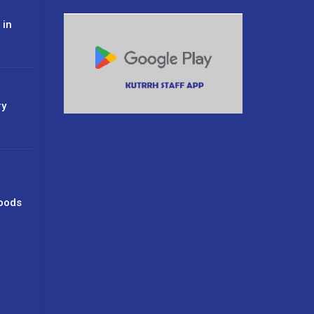
 in
ry
oods