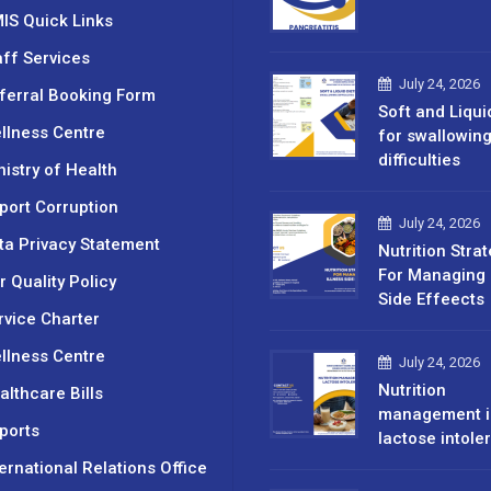
IS Quick Links
aff Services
July 24, 2026
ferral Booking Form
Soft and Liqui
llness Centre
for swallowin
difficulties
nistry of Health
port Corruption
July 24, 2026
ta Privacy Statement
Nutrition Stra
For Managing 
r Quality Policy
Side Effeects
rvice Charter
llness Centre
July 24, 2026
Nutrition
althcare Bills
management i
ports
lactose intole
ternational Relations Office