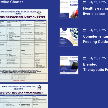
rvice Charter
July 23, 2026
Healthy eating
liver disease
July 23, 2026
Complementa
Feeding Guide
July 23, 2026
Blended
Therapeutic F