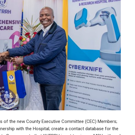
cts of the new County Executive Committee (CEC) Members;
tnership with the Hospital; create a contact database for the