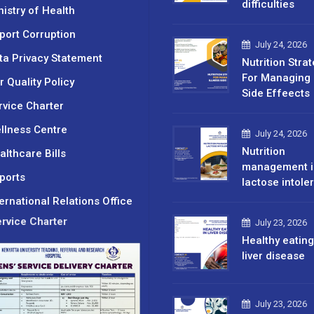
difficulties
nistry of Health
port Corruption
July 24, 2026
ta Privacy Statement
Nutrition Stra
For Managing 
r Quality Policy
Side Effeects
rvice Charter
llness Centre
July 24, 2026
Nutrition
althcare Bills
management i
ports
lactose intole
ternational Relations Office
rvice Charter
July 23, 2026
Healthy eating
liver disease
July 23, 2026