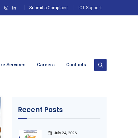
Submit a Complaint
ICT Support
re Services
Careers
Contacts
Recent Posts
July 24, 2026