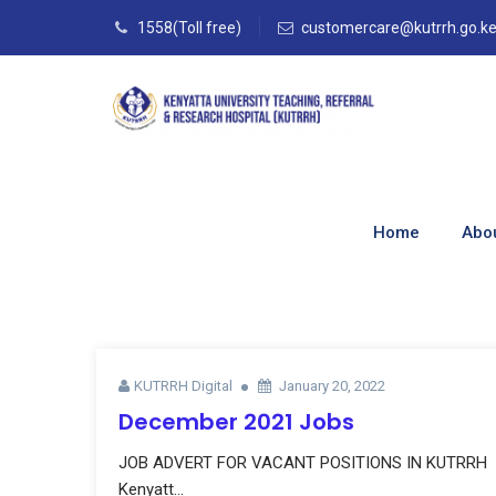
1558(Toll free)
customercare@kutrrh.go.k
Monthly Archives
Home
Abo
Home
–
Blog
–
2022
–
January
KUTRRH Digital
January 20, 2022
December 2021 Jobs
JOB ADVERT FOR VACANT POSITIONS IN KUTRRH
Kenyatt...