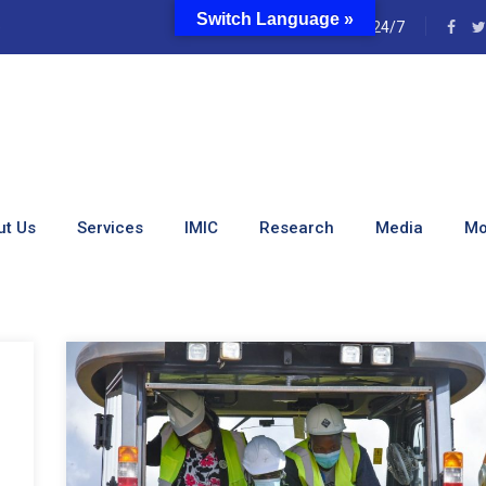
Switch Language »
e
24/7
:
January 2022
ut Us
Services
IMIC
Research
Media
Mo