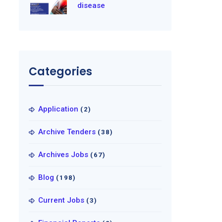
disease
Categories
Application
(2)
Archive Tenders
(38)
Archives Jobs
(67)
Blog
(198)
Current Jobs
(3)