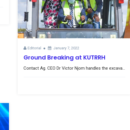
Editorial
January 7, 2022
Ground Breaking at KUTRRH
Contact Ag. CEO Dr Victor Njom handles the excava...