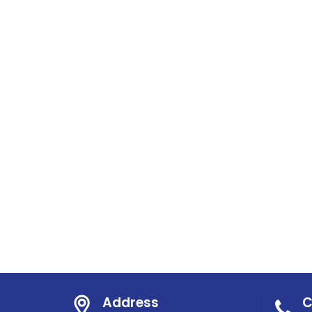
Address
C