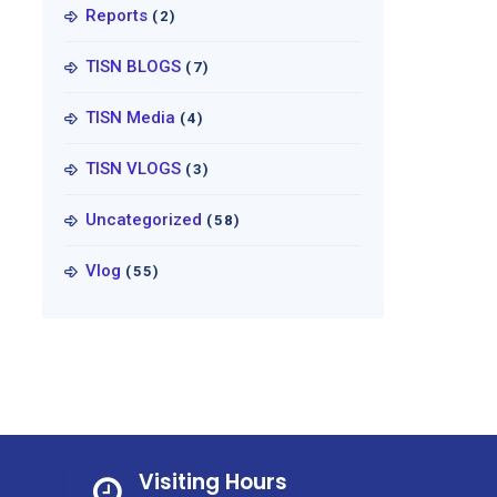
Reports
(2)
TISN BLOGS
(7)
TISN Media
(4)
TISN VLOGS
(3)
Uncategorized
(58)
Vlog
(55)
Visiting Hours