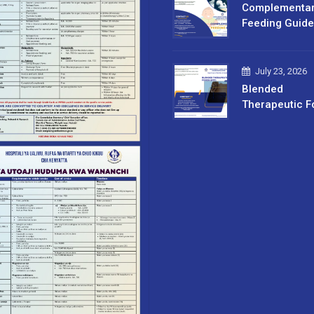
Complementa
Feeding Guide
July 23, 2026
Blended
Therapeutic F