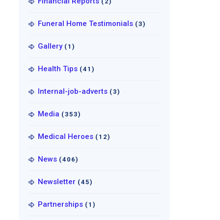
Financial Reports
(2)
Funeral Home Testimonials
(3)
Gallery
(1)
Health Tips
(41)
Internal-job-adverts
(3)
Media
(353)
Medical Heroes
(12)
News
(406)
Newsletter
(45)
Partnerships
(1)