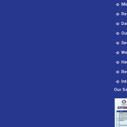
Mi
Re
Da
Ou
Se
We
He
Re
In
Our Se