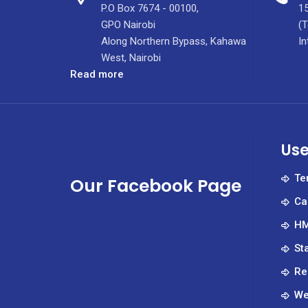
P.O Box 7674 - 00100,
15
GPO Nairobi
(T
Along Northern Bypass, Kahawa
In
West, Nairobi
:
Read more
December
2021
Jobs
Use
Te
Our Facebook Page
Ca
HM
St
Re
We