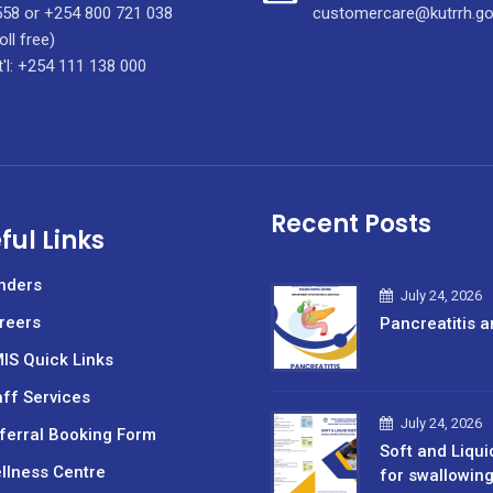
58 or +254 800 721 038
customercare@kutrrh.go
oll free)
t'l: +254 111 138 000
Recent Posts
ful Links
nders
July 24, 2026
reers
Pancreatitis a
IS Quick Links
aff Services
July 24, 2026
ferral Booking Form
Soft and Liqui
llness Centre
for swallowin