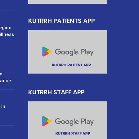
KUTRRH PATIENTS APP
tegies
illness
n
rance
KUTRRH STAFF APP
 in