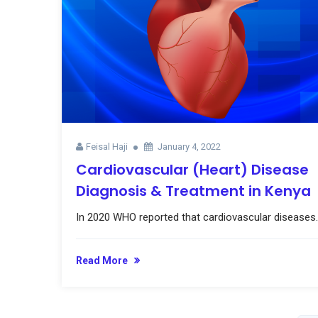
Feisal Haji
January 4, 2022
Cardiovascular (Heart) Disease
Diagnosis & Treatment in Kenya
In 2020 WHO reported that cardiovascular diseases..
Read More