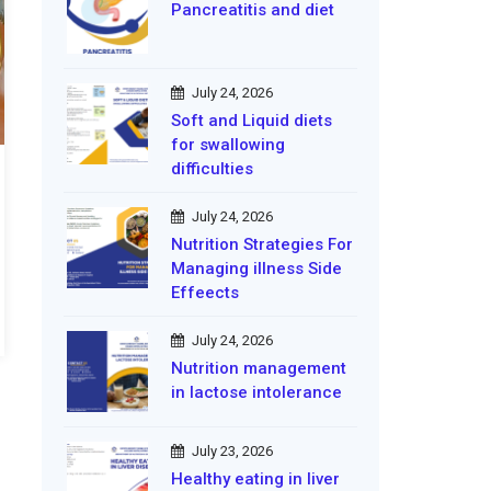
Pancreatitis and diet
July 24, 2026
Soft and Liquid diets
for swallowing
difficulties
July 24, 2026
Nutrition Strategies For
Managing illness Side
Effeects
July 24, 2026
Nutrition management
in lactose intolerance
July 23, 2026
Healthy eating in liver