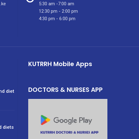
.ke
5:30 am -7:00 am
12:30 pm - 2:00 pm
4:30 pm - 6:00 pm
KUTRRH Mobile Apps
DOCTORS & NURSES APP
nd diet
d diets
g