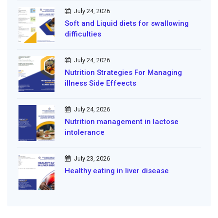
July 24, 2026
Soft and Liquid diets for swallowing
difficulties
July 24, 2026
Nutrition Strategies For Managing
illness Side Effeects
July 24, 2026
Nutrition management in lactose
intolerance
July 23, 2026
Healthy eating in liver disease