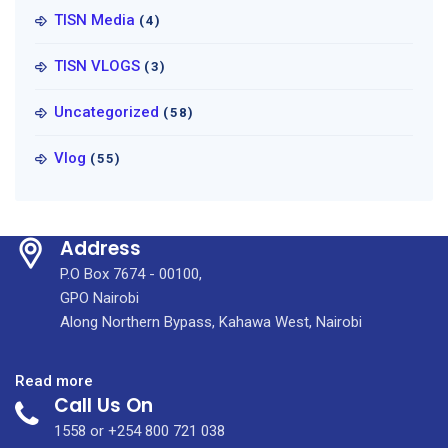
TISN Media
(4)
TISN VLOGS
(3)
Uncategorized
(58)
Vlog
(55)
Address
P.O Box 7674 - 00100,
GPO Nairobi
Along Northern Bypass, Kahawa West, Nairobi
:
Read more
Call Us On
MARCH
2023
1558 or +254 800 721 038