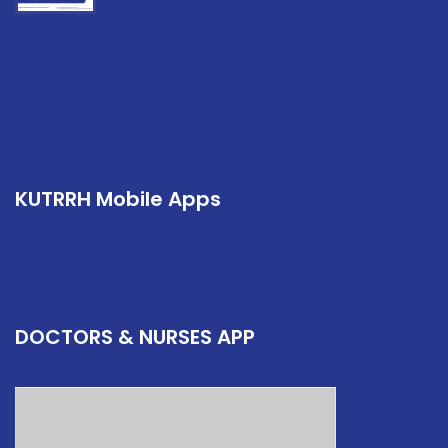
KUTRRH Mobile Apps
DOCTORS & NURSES APP