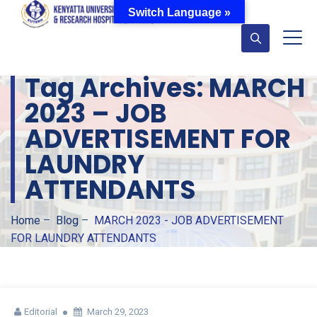
Switch Language »
Tag Archives:
MARCH
2023 – JOB
ADVERTISEMENT FOR
LAUNDRY
ATTENDANTS
Home
–
Blog
–
MARCH 2023 - JOB ADVERTISEMENT
FOR LAUNDRY ATTENDANTS
Editorial
March 29, 2023