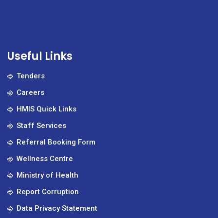
Useful Links
Tenders
Careers
HMIS Quick Links
Staff Services
Referral Booking Form
Wellness Centre
Ministry of Health
Report Corruption
Data Privacy Statement