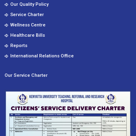
Our Quality Policy
Service Charter
Wellness Centre
Healthcare Bills
Reports
International Relations Office
Our Service Charter