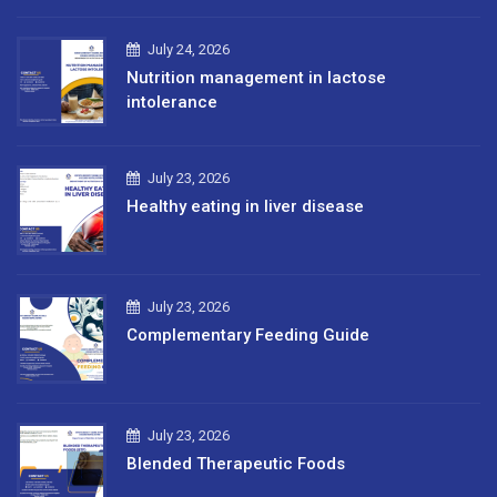
July 24, 2026
Nutrition management in lactose
intolerance
July 23, 2026
Healthy eating in liver disease
July 23, 2026
Complementary Feeding Guide
July 23, 2026
Blended Therapeutic Foods