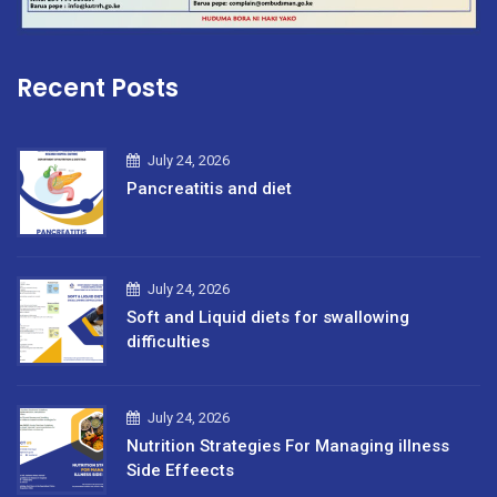
Recent Posts
July 24, 2026
Pancreatitis and diet
July 24, 2026
Soft and Liquid diets for swallowing
difficulties
July 24, 2026
Nutrition Strategies For Managing illness
Side Effeects