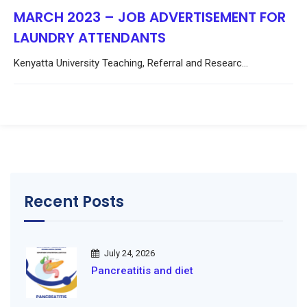
MARCH 2023 – JOB ADVERTISEMENT FOR
LAUNDRY ATTENDANTS
Kenyatta University Teaching, Referral and Researc...
Recent Posts
July 24, 2026
Pancreatitis and diet