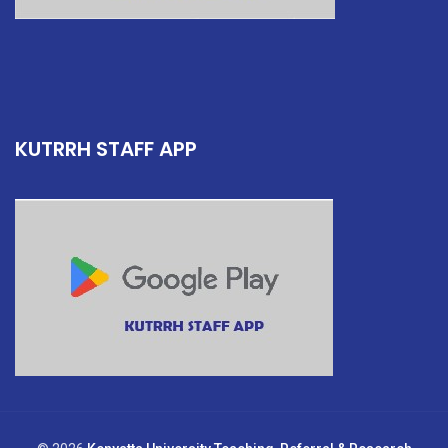
KUTRRH STAFF APP