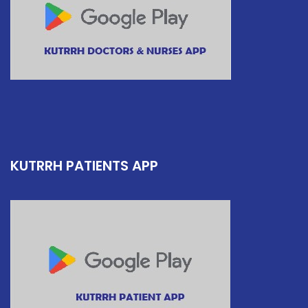
KUTRRH PATIENTS APP