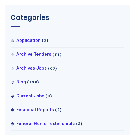
Categories
Application
(2)
Archive Tenders
(38)
Archives Jobs
(67)
Blog
(198)
Current Jobs
(3)
Financial Reports
(2)
Funeral Home Testimonials
(3)