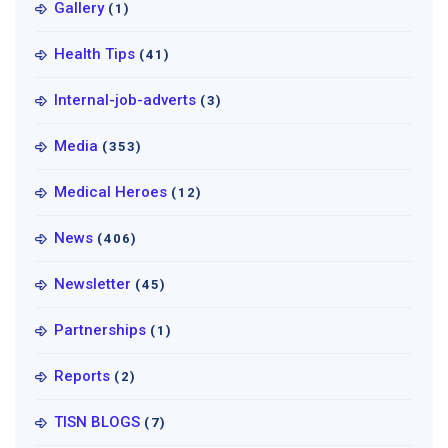
Gallery
(1)
Health Tips
(41)
Internal-job-adverts
(3)
Media
(353)
Medical Heroes
(12)
News
(406)
Newsletter
(45)
Partnerships
(1)
Reports
(2)
TISN BLOGS
(7)