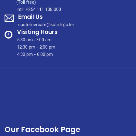
–
(Toll free)
JOB
Int'l: +254 111 138 000
Email Us
ADVERTISEMENT
FOR
customercare@kutrrh.go.ke
LAUNDRY
Visiting Hours
ATTENDANTS
5:30 am -7:00 am
12:30 pm - 2:00 pm
4:30 pm - 6:00 pm
Our Facebook Page