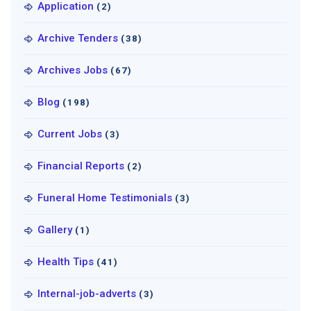
Application
(2)
Archive Tenders
(38)
Archives Jobs
(67)
Blog
(198)
Current Jobs
(3)
Financial Reports
(2)
Funeral Home Testimonials
(3)
Gallery
(1)
Health Tips
(41)
Internal-job-adverts
(3)