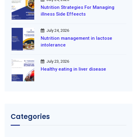
Nutrition Strategies For Managing
illness Side Effeects
July 24, 2026
Nutrition management in lactose
intolerance
July 23, 2026
Healthy eating in liver disease
Categories