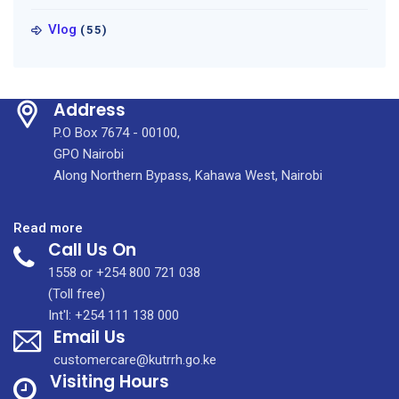
Vlog
(55)
Address
P.O Box 7674 - 00100,
GPO Nairobi
Along Northern Bypass, Kahawa West, Nairobi
:
Read more
Call Us On
How
to
1558 or +254 800 721 038
Respond
(Toll free)
to
Int'l: +254 111 138 000
Email Us
the
Pending
customercare@kutrrh.go.ke
Helium
Visiting Hours
Shortage