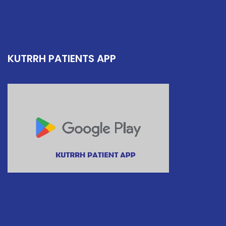
KUTRRH PATIENTS APP