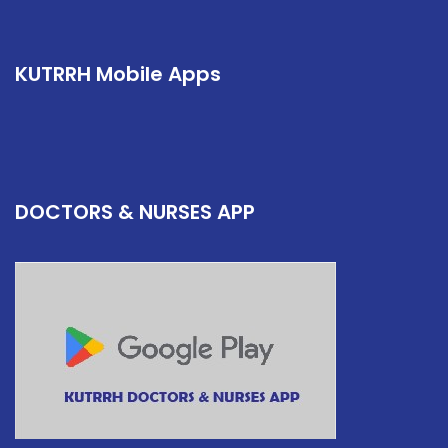
KUTRRH Mobile Apps
DOCTORS & NURSES APP