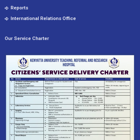
Reports
International Relations Office
Our Service Charter