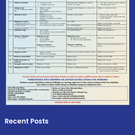
Recent Posts