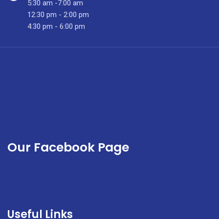
5:30 am -7:00 am
12:30 pm - 2:00 pm
4:30 pm - 6:00 pm
Our Facebook Page
Useful Links