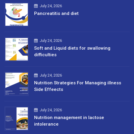
July 24, 2026
Pancreatitis and diet
July 24, 2026
Soft and Liquid diets for swallowing
difficulties
July 24, 2026
Nutrition Strategies For Managing illness
Side Effeects
July 24, 2026
Nutrition management in lactose
intolerance