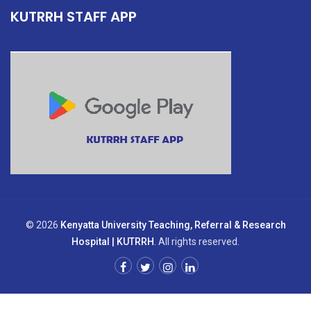
KUTRRH STAFF APP
© 2026
Kenyatta University Teaching, Referral & Research
Hospital | KUTRRH
. All rights reserved.