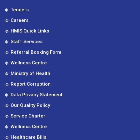
Tenders
Careers
HMIS Quick Links
Staff Services
Referral Booking Form
Wellness Centre
Ministry of Health
Report Corruption
Data Privacy Statement
Our Quality Policy
Service Charter
Wellness Centre
Healthcare Bills