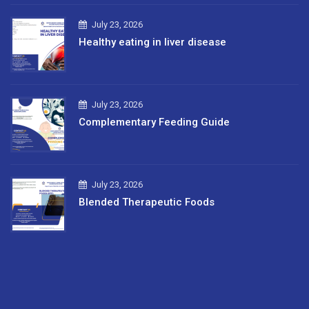
July 23, 2026
Healthy eating in liver disease
July 23, 2026
Complementary Feeding Guide
July 23, 2026
Blended Therapeutic Foods