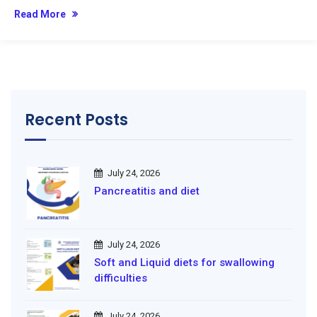
Read More
Recent Posts
July 24, 2026
Pancreatitis and diet
July 24, 2026
Soft and Liquid diets for swallowing
difficulties
July 24, 2026