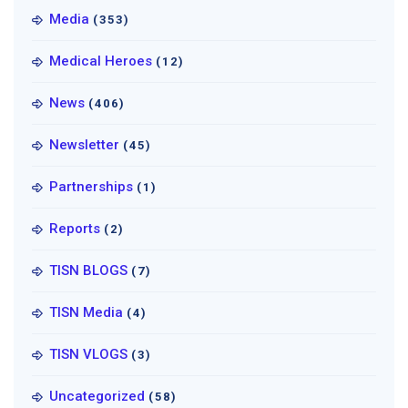
Media
(353)
Medical Heroes
(12)
News
(406)
Newsletter
(45)
Partnerships
(1)
Reports
(2)
TISN BLOGS
(7)
TISN Media
(4)
TISN VLOGS
(3)
Uncategorized
(58)