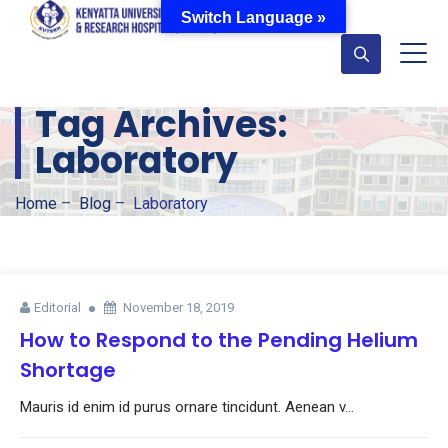
Switch Language »
Tag Archives:
Laboratory
Home
–
Blog
–
Laboratory
Editorial
November 18, 2019
How to Respond to the Pending Helium
Shortage
Mauris id enim id purus ornare tincidunt. Aenean v...