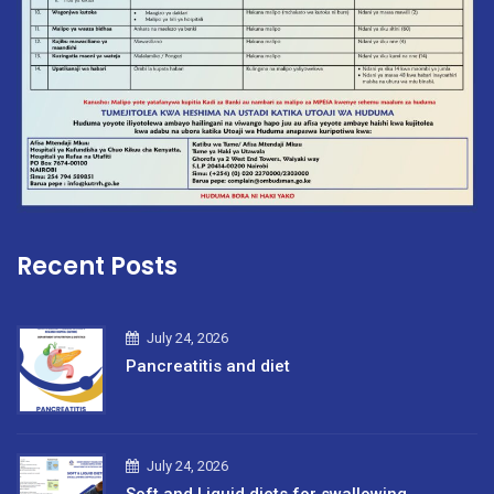
Recent Posts
July 24, 2026
Pancreatitis and diet
July 24, 2026
Soft and Liquid diets for swallowing