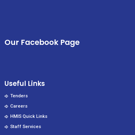
Our Facebook Page
Useful Links
Tenders
Careers
HMIS Quick Links
Staff Services