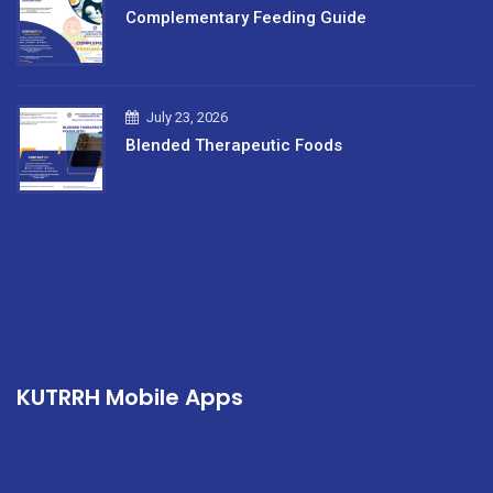
Complementary Feeding Guide
July 23, 2026
Blended Therapeutic Foods
KUTRRH Mobile Apps