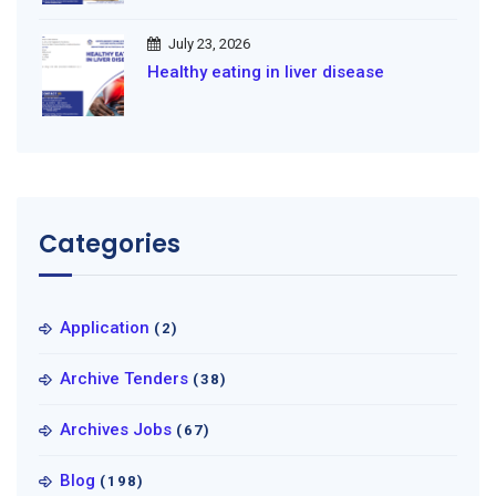
July 23, 2026
Healthy eating in liver disease
Categories
Application
(2)
Archive Tenders
(38)
Archives Jobs
(67)
Blog
(198)