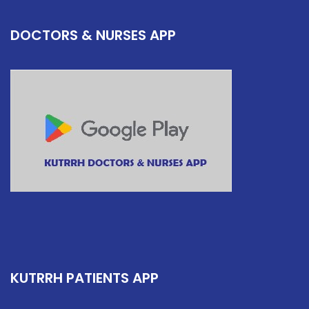
DOCTORS & NURSES APP
KUTRRH PATIENTS APP