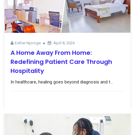
Esther Njoroge
April 8, 2026
A Home Away From Home:
Redefining Patient Care Through
Hospitality
In healthcare, healing goes beyond diagnosis and t...