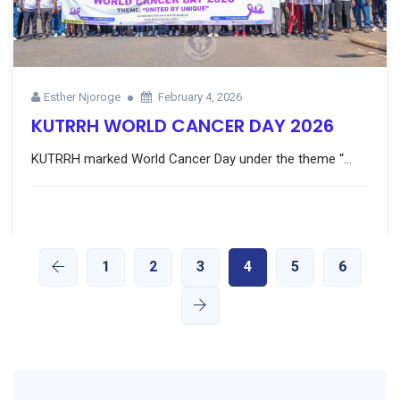
Esther Njoroge
February 4, 2026
KUTRRH WORLD CANCER DAY 2026
KUTRRH marked World Cancer Day under the theme “...
1
2
3
4
5
6