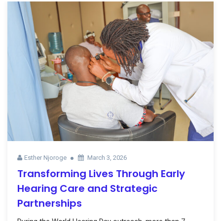
Esther Njoroge
March 3, 2026
Transforming Lives Through Early
Hearing Care and Strategic
Partnerships