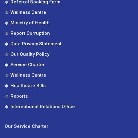
Referral Booking Form
Wellness Centre
Ministry of Health
Report Corruption
Data Privacy Statement
Our Quality Policy
Service Charter
Wellness Centre
Healthcare Bills
Reports
International Relations Office
Our Service Charter