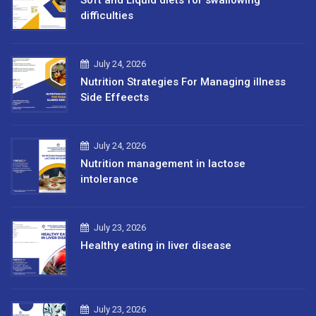
difficulties
July 24, 2026
Nutrition Strategies For Managing illness
Side Effeects
July 24, 2026
Nutrition management in lactose
intolerance
July 23, 2026
Healthy eating in liver disease
July 23, 2026