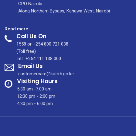
GPO Nairobi
Along Northern Bypass, Kahawa West, Nairobi
:
Read more
Call Us On
A
Home
1558 or +254 800 721 038
Away
(Toll free)
From
Int'l: +254 111 138 000
Email Us
Home:
Redefining
customercare@kutrrh.go.ke
Patient
Visiting Hours
Care
5:30 am -7:00 am
Through
12:30 pm - 2:00 pm
Hospitality
4:30 pm - 6:00 pm