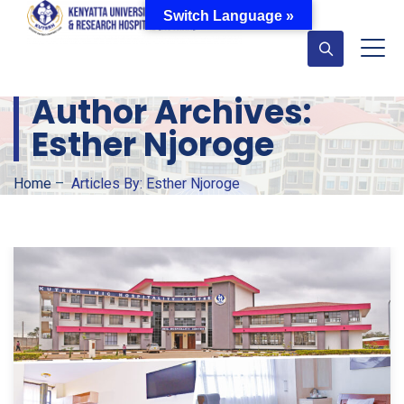
Switch Language »
Author Archives:
Esther Njoroge
Home
–
Articles By: Esther Njoroge