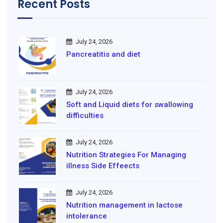
Recent Posts
July 24, 2026
Pancreatitis and diet
July 24, 2026
Soft and Liquid diets for swallowing
difficulties
July 24, 2026
Nutrition Strategies For Managing
illness Side Effeects
July 24, 2026
Nutrition management in lactose
intolerance