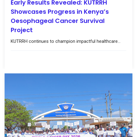
Early Results Revealed: KUTRRH
Showcases Progress in Kenya’s
Oesophageal Cancer Survival
Project
KUTRRH continues to champion impactful healthcare...