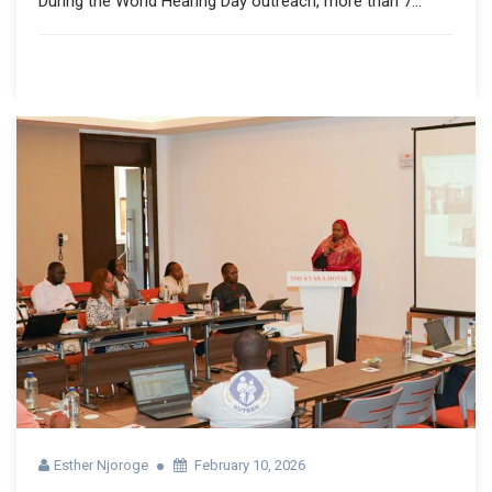
During the World Hearing Day outreach, more than 7...
Esther Njoroge
February 10, 2026