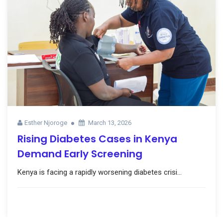
Esther Njoroge
March 13, 2026
Rising Diabetes Cases in Kenya
Demand Early Screening
Kenya is facing a rapidly worsening diabetes crisi...