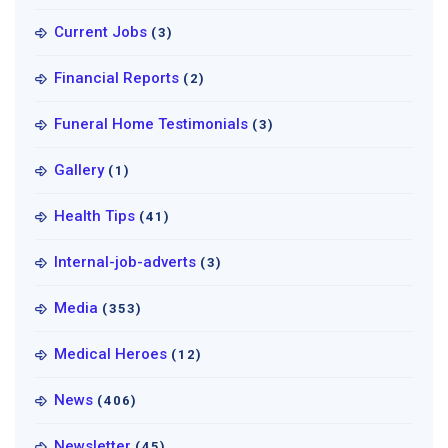
Current Jobs
(3)
Financial Reports
(2)
Funeral Home Testimonials
(3)
Gallery
(1)
Health Tips
(41)
Internal-job-adverts
(3)
Media
(353)
Medical Heroes
(12)
News
(406)
Newsletter
(45)