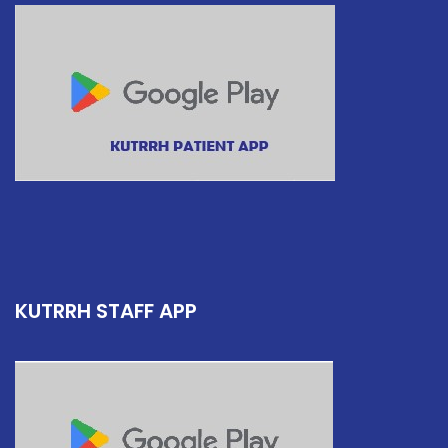
KUTRRH STAFF APP