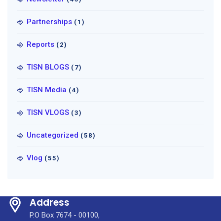
Partnerships
(1)
Reports
(2)
TISN BLOGS
(7)
TISN Media
(4)
TISN VLOGS
(3)
Uncategorized
(58)
Vlog
(55)
Address
P.O Box 7674 - 00100,