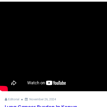
Editorial
November 26, 2024