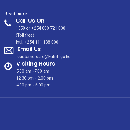
:
Read more
Call Us On
Is
There
1558 or +254 800 721 038
Hope
(Toll free)
For
Int'l: +254 111 138 000
Email Us
Lung
Cancer
customercare@kutrrh.go.ke
Patients?
Visiting Hours
5:30 am -7:00 am
12:30 pm - 2:00 pm
4:30 pm - 6:00 pm