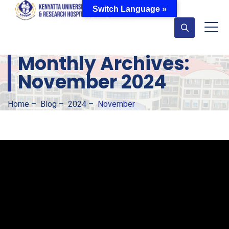
Switch Language »
Monthly Archives:
November 2024
Home
–
Blog
–
2024
–
November