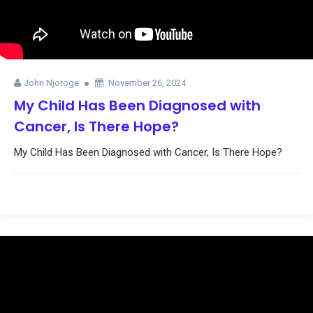
John Njoroge
November 26, 2024
My Child Has Been Diagnosed with
Cancer, Is There Hope?
My Child Has Been Diagnosed with Cancer, Is There Hope?