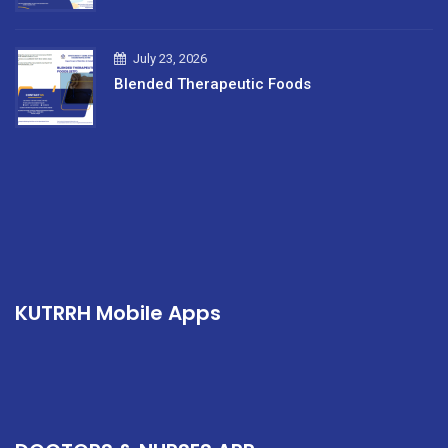
July 23, 2026
Blended Therapeutic Foods
KUTRRH Mobile Apps