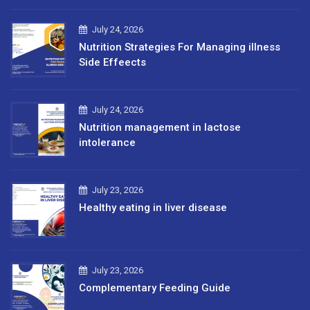
July 24, 2026
Nutrition Strategies For Managing illness
Side Effeects
July 24, 2026
Nutrition management in lactose
intolerance
July 23, 2026
Healthy eating in liver disease
July 23, 2026
Complementary Feeding Guide