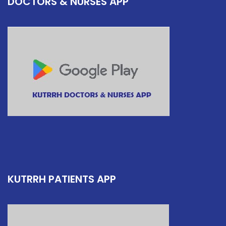
DOCTORS & NURSES APP
KUTRRH PATIENTS APP