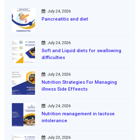
July 24, 2026
Pancreatitis and diet
July 24, 2026
Soft and Liquid diets for swallowing
difficulties
July 24, 2026
Nutrition Strategies For Managing
illness Side Effeects
July 24, 2026
Nutrition management in lactose
intolerance
July 23, 2026