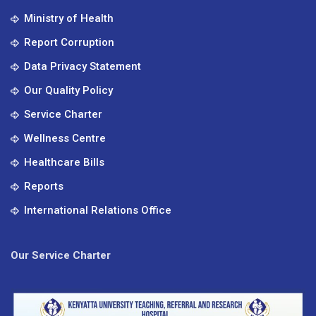
Ministry of Health
Report Corruption
Data Privacy Statement
Our Quality Policy
Service Charter
Wellness Centre
Healthcare Bills
Reports
International Relations Office
Our Service Charter