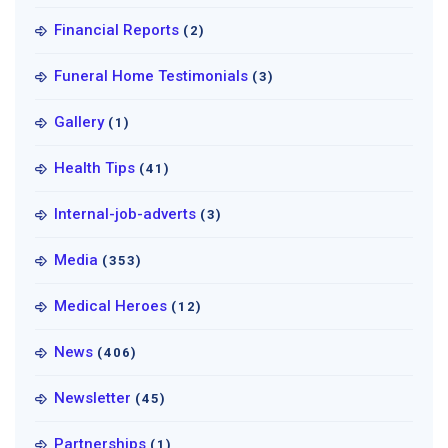
Financial Reports
(2)
Funeral Home Testimonials
(3)
Gallery
(1)
Health Tips
(41)
Internal-job-adverts
(3)
Media
(353)
Medical Heroes
(12)
News
(406)
Newsletter
(45)
Partnerships
(1)