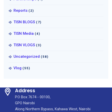
Reports
(2)
TISN BLOGS
(7)
TISN Media
(4)
TISN VLOGS
(3)
Uncategorized
(58)
Vlog
(55)
Address
P.O Box 7674 - 00100,
GPO Nairobi
Along Northern Bypass, Kahawa West, Nairobi