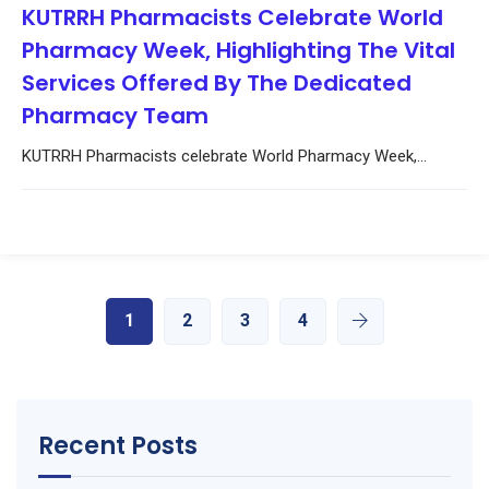
KUTRRH Pharmacists Celebrate World
Pharmacy Week, Highlighting The Vital
Services Offered By The Dedicated
Pharmacy Team
KUTRRH Pharmacists celebrate World Pharmacy Week,...
1
2
3
4
Recent Posts