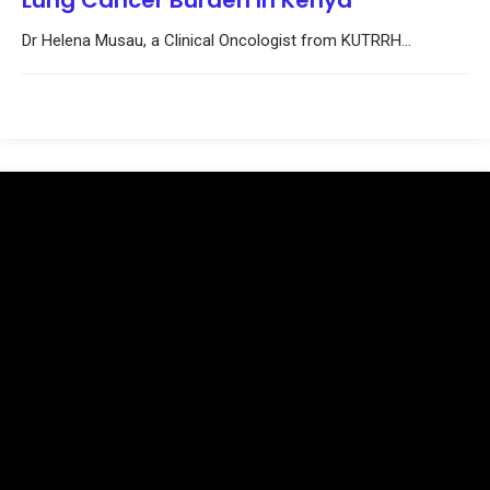
Lung Cancer Burden In Kenya
Dr Helena Musau, a Clinical Oncologist from KUTRRH...