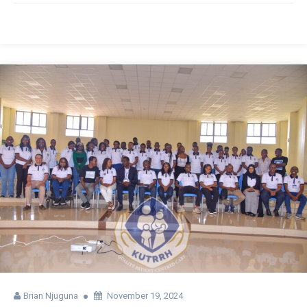
Brian Njuguna
November 19, 2024