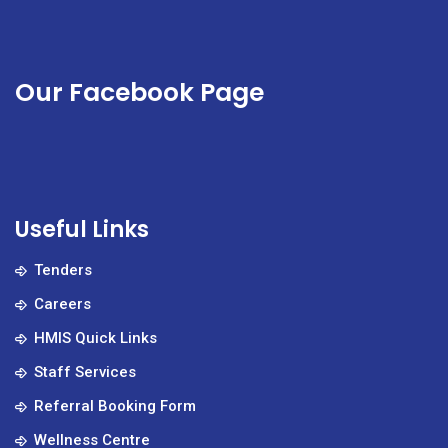
Our Facebook Page
Useful Links
Tenders
Careers
HMIS Quick Links
Staff Services
Referral Booking Form
Wellness Centre