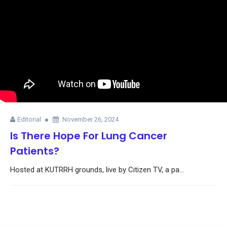
Editorial
November 26, 2024
Is There Hope For Lung Cancer
Patients?
Hosted at KUTRRH grounds, live by Citizen TV, a pa...