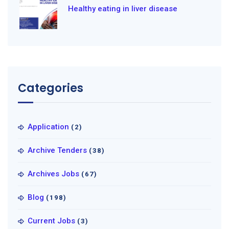
Healthy eating in liver disease
Categories
Application
(2)
Archive Tenders
(38)
Archives Jobs
(67)
Blog
(198)
Current Jobs
(3)