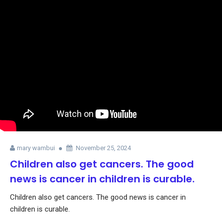
mary wambui
November 25, 2024
Children also get cancers. The good
news is cancer in children is curable.
Children also get cancers. The good news is cancer in
children is curable.