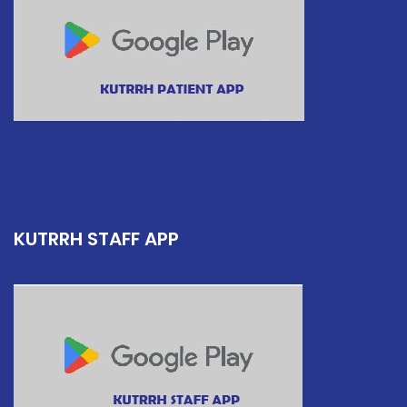
KUTRRH STAFF APP