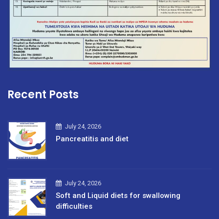
Recent Posts
July 24, 2026
Pancreatitis and diet
July 24, 2026
Soft and Liquid diets for swallowing
difficulties